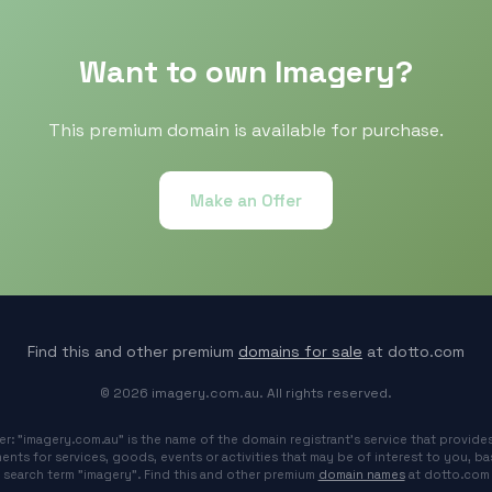
Want to own Imagery?
This premium domain is available for purchase.
Make an Offer
Find this and other premium
domains for sale
at dotto.com
© 2026 imagery.com.au. All rights reserved.
er: "imagery.com.au" is the name of the domain registrant's service that provides
ents for services, goods, events or activities that may be of interest to you, b
search term "imagery". Find this and other premium
domain names
at dotto.com