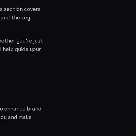
is section covers
tand the key
hether you're just
l help guide your
 to enhance brand
ency and make