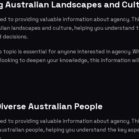
 Australian Landscapes and Cul
ed to providing valuable information about agency. Th
lian landscapes and culture, helping you understand 
 decisions.
 topic is essential for anyone interested in agency. W
 looking to deepen your knowledge, this information wil
iverse Australian People
ed to providing valuable information about agency. Th
 australian people, helping you understand the key as
.