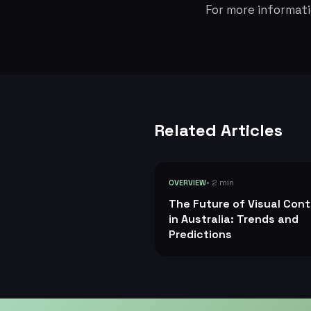
For more informati
Related Articles
• 2 min
OVERVIEW
The Future of Visual Con
in Australia: Trends and
Predictions