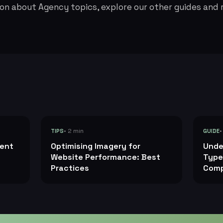
on about Agency topics, explore our other guides and 
• 2 min
•
TIPS
GUIDE
tent
Optimising Imagery for
Unde
Website Performance: Best
Type
Practices
Comp