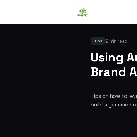
2 min read
Tips
Using A
Brand A
Tips on how to lev
build a genuine br