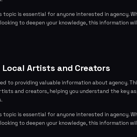
 topic is essential for anyone interested in agency. W
 looking to deepen your knowledge, this information wil
 Local Artists and Creators
ed to providing valuable information about agency. Th
artists and creators, helping you understand the key 
.
 topic is essential for anyone interested in agency. W
 looking to deepen your knowledge, this information wil