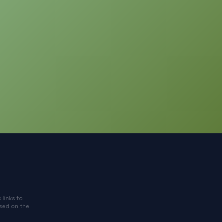
 links to
ased on the