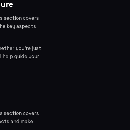
ture
is section covers
the key aspects
hether you're just
l help guide your
is section covers
pects and make