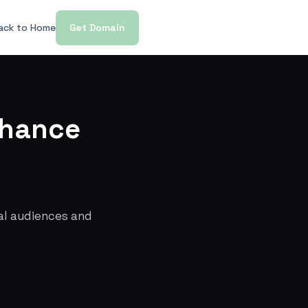
ack to Home
Get Domain
nhance
cal audiences and