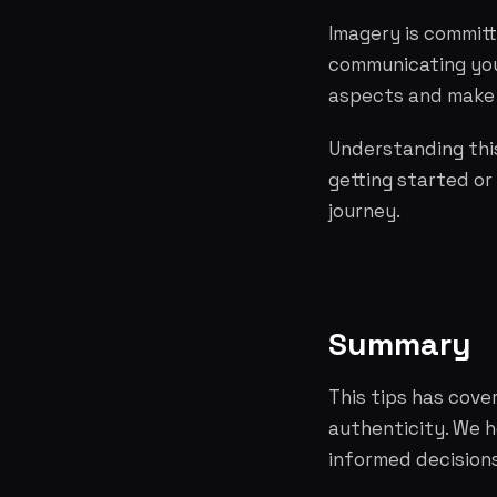
Imagery is committ
communicating you
aspects and make 
Understanding this
getting started or
journey.
Summary
This tips has cove
authenticity. We 
informed decisions