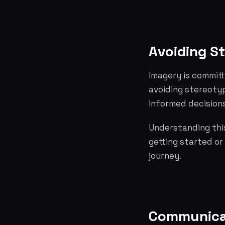
Avoiding S
Imagery is committ
avoiding stereoty
informed decisions
Understanding this
getting started or
journey.
Communicat