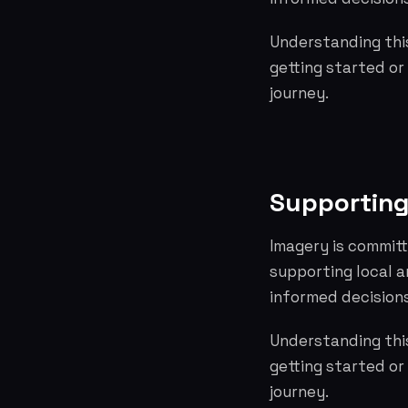
Understanding this
getting started or
journey.
Supporting
Imagery is committ
supporting local 
informed decisions
Understanding this
getting started or
journey.