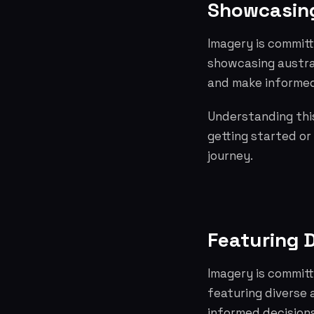
Showcasing
Imagery is committ
showcasing austra
and make informed
Understanding this
getting started or
journey.
Featuring D
Imagery is committ
featuring diverse
informed decisions