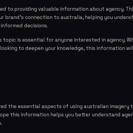
ed to providing valuable information about agency. Th
r brand's connection to australia, helping you unders
informed decisions.
 topic is essential for anyone interested in agency. W
 looking to deepen your knowledge, this information wil
red the essential aspects of using australian imagery
hope this information helps you better understand ag
.