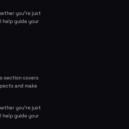
hether you're just
l help guide your
is section covers
aspects and make
hether you're just
l help guide your