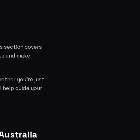
is section covers
cts and make
hether you're just
l help guide your
Australia