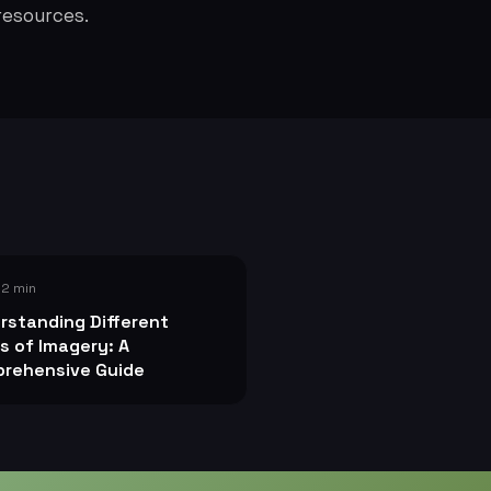
resources.
 2 min
rstanding Different
s of Imagery: A
rehensive Guide