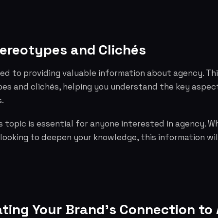
tereotypes and Clichés
ed to providing valuable information about agency. Th
pes and clichés, helping you understand the key aspe
.
 topic is essential for anyone interested in agency. W
 looking to deepen your knowledge, this information wil
ing Your Brand's Connection to 