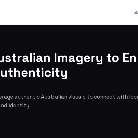
← B
ustralian Imagery to E
uthenticity
erage authentic Australian visuals to connect with lo
and identity.