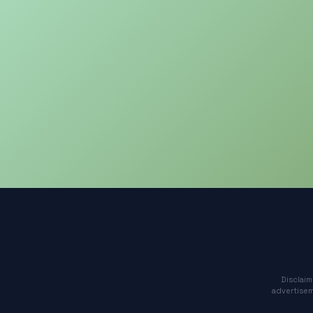
Disclaim
advertisem