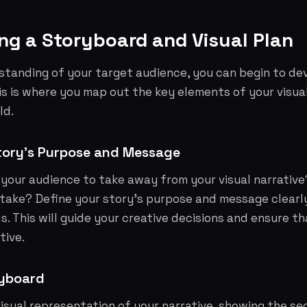
ng a Storyboard and Visual Plan
standing of your target audience, you can begin to de
his is where you map out the key elements of your visua
ld.
tory's Purpose and Message
your audience to take away from your visual narrative
take? Define your story's purpose and message clearl
s. This will guide your creative decisions and ensure th
tive.
ryboard
visual representation of your narrative, showing the s