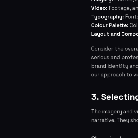
Video:
Footage, an
Typography:
Fonts
Colour Palette:
Col
Layout and Compo
Consider the overa
serious and profes
brand identity an
our approach to vi
3. Selectin
The imagery and vi
narrative. They sh