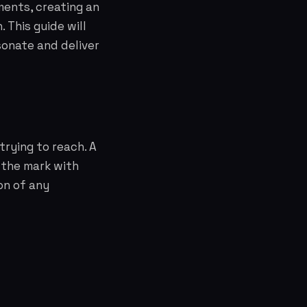
ements, creating an
 This guide will
sonate and deliver
rying to reach. A
 the mark with
on of any