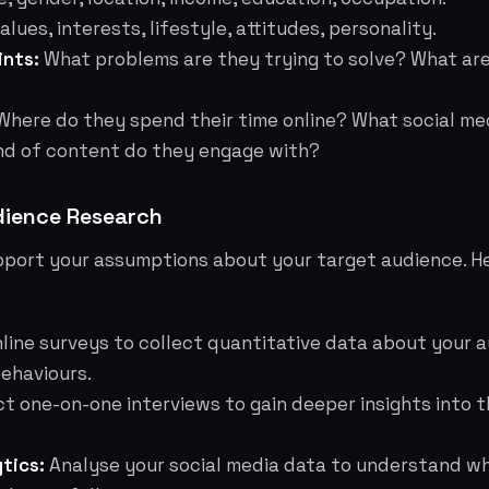
alues, interests, lifestyle, attitudes, personality.
ints:
What problems are they trying to solve? What are
here do they spend their time online? What social me
nd of content do they engage with?
ience Research
pport your assumptions about your target audience. H
line surveys to collect quantitative data about your 
ehaviours.
 one-on-one interviews to gain deeper insights into t
tics:
Analyse your social media data to understand w