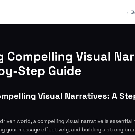
← B
g Compelling Visual Nar
by-Step Guide
ompelling Visual Narratives: A St
 driven world, a compelling visual narrative is essential
ng your message effectively, and building a strong bran