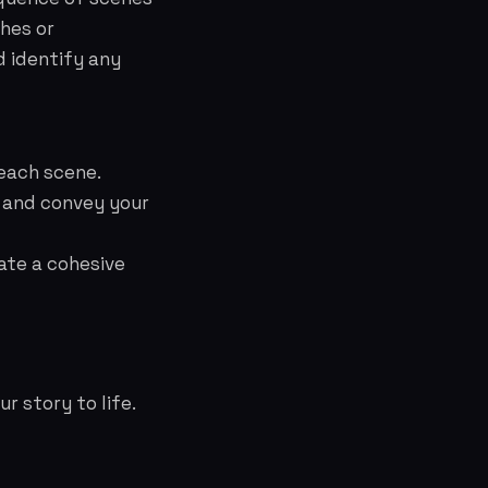
ches or
nd identify any
 each scene.
 and convey your
eate a cohesive
r story to life.