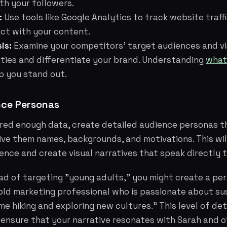
th your followers.
:
Use tools like Google Analytics to track website traf
act with your content.
is:
Examine your competitors' target audiences and vi
ities and differentiate your brand. Understanding
what
p you stand out.
nce Personas
red enough data, create detailed audience personas t
ive them names, backgrounds, and motivations. This wil
ience and create visual narratives that speak directly 
ead of targeting "young adults," you might create a p
old marketing professional who is passionate about su
e hiking and exploring new cultures." This level of deta
 ensure that your narrative resonates with Sarah and ot