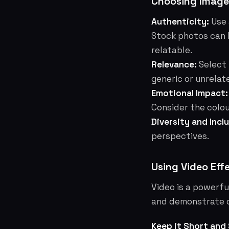
Choosing Image
Authenticity:
Use 
Stock photos can 
relatable.
Relevance:
Select 
generic or unrelat
Emotional Impact:
Consider the colou
Diversity and Inclu
perspectives.
Using Video Eff
Video is a powerful
and demonstrate c
Keep it Short and