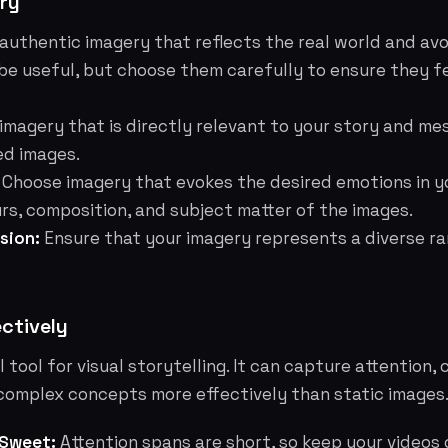
ry
authentic imagery that reflects the real world and av
be useful, but choose them carefully to ensure they f
imagery that is directly relevant to your story and me
ed images.
Choose imagery that evokes the desired emotions in y
rs, composition, and subject matter of the images.
sion:
Ensure that your imagery represents a diverse r
ectively
 tool for visual storytelling. It can capture attention,
omplex concepts more effectively than static images
 Sweet:
Attention spans are short, so keep your videos 