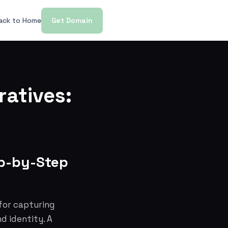
ack to Home
Get Domain
ratives:
ep-by-Step
 for capturing
d identity. A