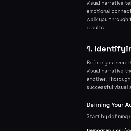
visual narrative t
emotional connecti
walk you through t
results.
1. Identify
Before you even th
visual narrative t
another. Thorough
successful visual 
Defining Your A
Start by defining 
Demographics:
Age