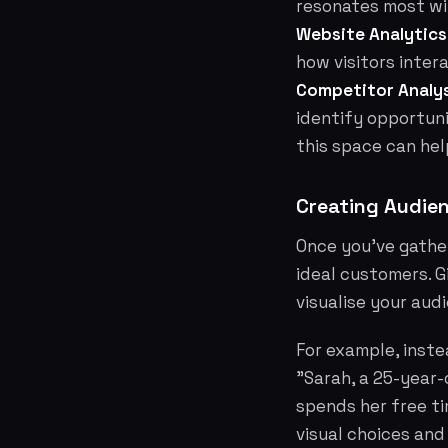
resonates most wi
Website Analytics
how visitors inter
Competitor Analys
identify opportun
this space can hel
Creating Audie
Once you've gathe
ideal customers. G
visualise your aud
For example, inst
"Sarah, a 25-year-
spends her free tim
visual choices and