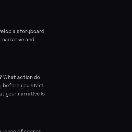
velop a storyboard
l narrative and
? What action do
y before you start
at your narrative is
equence of scenes