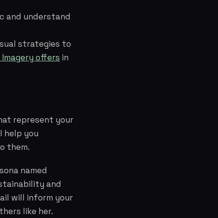
fic and understand
sual strategies to
 Imagery offers
in
hat represent your
l help you
to them.
ersona named
stainability and
il will inform your
hers like her.