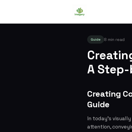
8 min read
Guide
Creatin
A Step-
Creating C
Guide
In today's visually
attention, conveyi