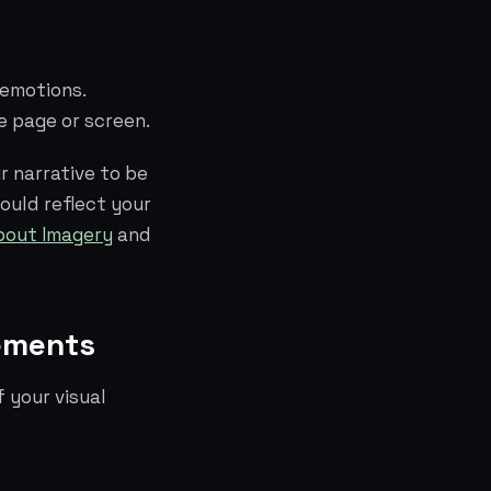
 emotions.
e page or screen.
r narrative to be
hould reflect your
bout Imagery
and
lements
 your visual