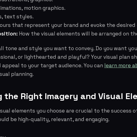
imations, motion graphics.
, text styles.
ours that represent your brand and evoke the desired
sition:
How the visual elements will be arranged on th
ll tone and style you want to convey. Do you want you
sional, or lighthearted and playful? Your visual plan s
d appeal to your target audience. You can
learn more a
sual planning.
g the Right Imagery and Visual E
sual elements you choose are crucial to the success of
ould be high-quality, relevant, and engaging.