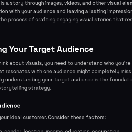
ells a story through images, videos, and other visual el
on with your audience and leaving a lasting impression.
he process of crafting engaging visual stories that re
ing Your Target Audience
ink about visuals, you need to understand who you're t
hat resonates with one audience might completely miss
ly understanding your target audience is the foundati
storytelling strategy.
udience
your ideal customer. Consider these factors:
, gender, location, income, education, occupation.