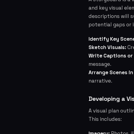
and key visual ele
descriptions will s
potential gaps or 
Identify Key Scen
Sketch Visuals:
Cre
Write Captions or
message.
Arrange Scenes in
narrative.
Developing a Vi
A visual plan outli
This includes:
Imagery:
Photos, il