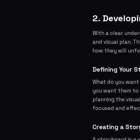
2. Developi
With a clear under
and visual plan. T
how they will unfo
Defining Your S
What do you want 
you want them to 
planning the visual
focused and effec
Creating a Sto
A storyboard is a 