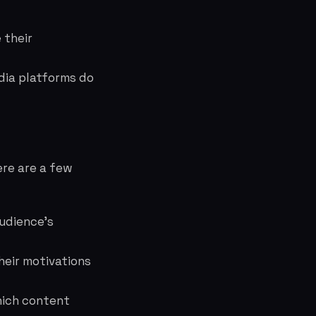
 their
dia platforms do
ere are a few
audience's
heir motivations
hich content