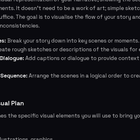
ments. It doesn't need to be a work of art; simple sket
uffice. The goal is to visualise the flow of your story a
inconsistencies.
es:
Break your story down into key scenes or moments.
ate rough sketches or descriptions of the visuals for
 Dialogue:
Add captions or dialogue to provide context
 Sequence:
Arrange the scenes in a logical order to cr
sual Plan
nes the specific visual elements you will use to bring you
lustrations, graphics.