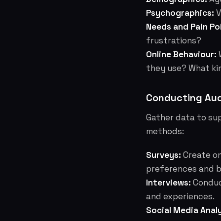
Psychographics:
V
Needs and Pain Po
frustrations?
Online Behaviour:
W
they use? What ki
Conducting Aud
Gather data to su
methods:
Surveys:
Create on
preferences and b
Interviews:
Conduct
and experiences.
Social Media Analy