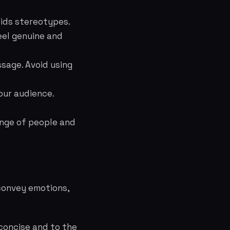
oids stereotypes.
eel genuine and
ssage. Avoid using
our audience.
ange of people and
 convey emotions,
.
concise and to the