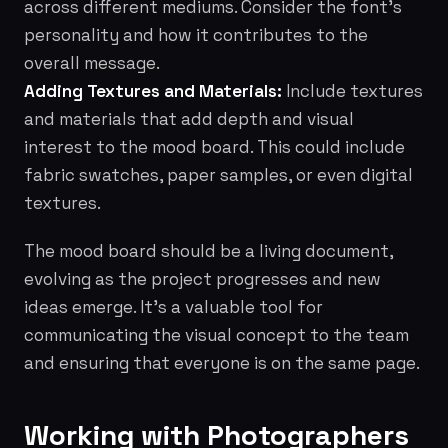
across different mediums. Consider the font's
personality and how it contributes to the
overall message.
Adding Textures and Materials:
Include textures
and materials that add depth and visual
interest to the mood board. This could include
fabric swatches, paper samples, or even digital
textures.
The mood board should be a living document,
evolving as the project progresses and new
ideas emerge. It's a valuable tool for
communicating the visual concept to the team
and ensuring that everyone is on the same page.
Working with Photographers