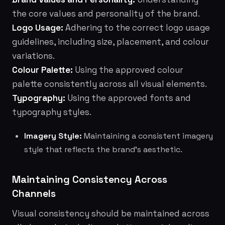
the core values and personality of the brand.
Logo Usage:
Adhering to the correct logo usage
guidelines, including size, placement, and colour
variations.
Colour Palette:
Using the approved colour
palette consistently across all visual elements.
Typography:
Using the approved fonts and
typography styles.
Imagery Style:
Maintaining a consistent imagery
style that reflects the brand's aesthetic.
Maintaining Consistency Across
Channels
Visual consistency should be maintained across