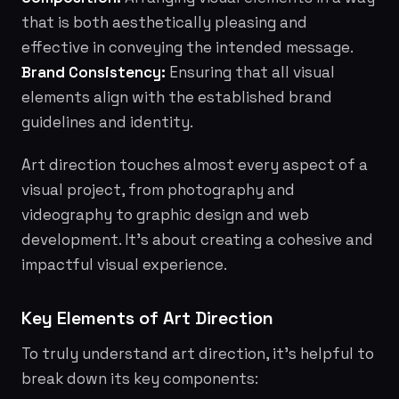
that is both aesthetically pleasing and
effective in conveying the intended message.
Brand Consistency:
Ensuring that all visual
elements align with the established brand
guidelines and identity.
Art direction touches almost every aspect of a
visual project, from photography and
videography to graphic design and web
development. It's about creating a cohesive and
impactful visual experience.
Key Elements of Art Direction
To truly understand art direction, it's helpful to
break down its key components: