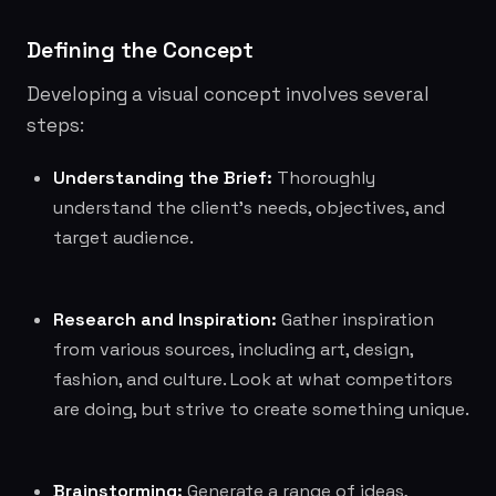
Defining the Concept
Developing a visual concept involves several
steps:
Understanding the Brief:
Thoroughly
understand the client's needs, objectives, and
target audience.
Research and Inspiration:
Gather inspiration
from various sources, including art, design,
fashion, and culture. Look at what competitors
are doing, but strive to create something unique.
Brainstorming:
Generate a range of ideas,