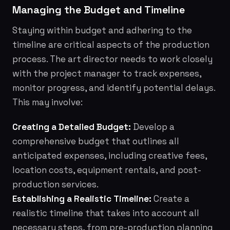
Managing the Budget and Timeline
Staying within budget and adhering to the
timeline are critical aspects of the production
process. The art director needs to work closely
with the project manager to track expenses,
monitor progress, and identify potential delays.
This may involve:
Creating a Detailed Budget:
Develop a
comprehensive budget that outlines all
anticipated expenses, including creative fees,
location costs, equipment rentals, and post-
production services.
Establishing a Realistic Timeline:
Create a
realistic timeline that takes into account all
necessary steps, from pre-production planning