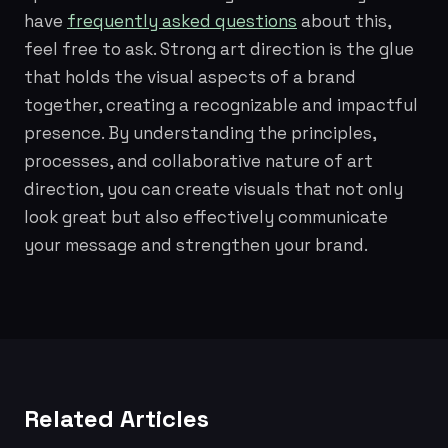
have
frequently asked questions
about this,
feel free to ask. Strong art direction is the glue
that holds the visual aspects of a brand
together, creating a recognizable and impactful
presence. By understanding the principles,
processes, and collaborative nature of art
direction, you can create visuals that not only
look great but also effectively communicate
your message and strengthen your brand.
Related Articles