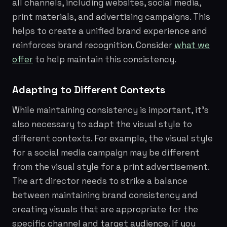
all channels, including websites, social media,
print materials, and advertising campaigns. This
helps to create a unified brand experience and
reinforces brand recognition. Consider
what we
offer
to help maintain this consistency.
Adapting to Different Contexts
While maintaining consistency is important, it's
also necessary to adapt the visual style to
different contexts. For example, the visual style
for a social media campaign may be different
from the visual style for a print advertisement.
The art director needs to strike a balance
between maintaining brand consistency and
creating visuals that are appropriate for the
specific channel and target audience. If you