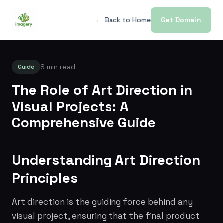
← Back to Home
Get Domain
8 min read
Guide
The Role of Art Direction in
Visual Projects: A
Comprehensive Guide
Understanding Art Direction
Principles
Art direction is the guiding force behind any
visual project, ensuring that the final product