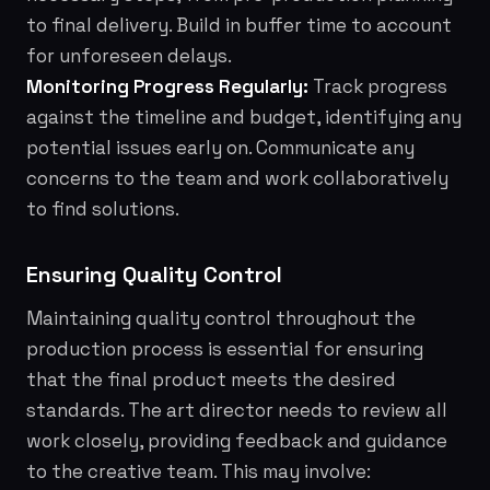
to final delivery. Build in buffer time to account
for unforeseen delays.
Monitoring Progress Regularly:
Track progress
against the timeline and budget, identifying any
potential issues early on. Communicate any
concerns to the team and work collaboratively
to find solutions.
Ensuring Quality Control
Maintaining quality control throughout the
production process is essential for ensuring
that the final product meets the desired
standards. The art director needs to review all
work closely, providing feedback and guidance
to the creative team. This may involve: