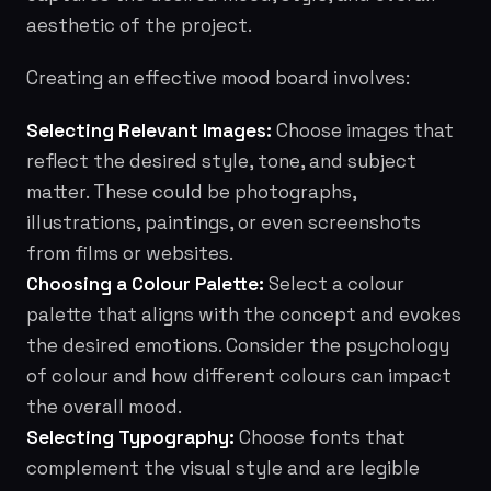
aesthetic of the project.
Creating an effective mood board involves:
Selecting Relevant Images:
Choose images that
reflect the desired style, tone, and subject
matter. These could be photographs,
illustrations, paintings, or even screenshots
from films or websites.
Choosing a Colour Palette:
Select a colour
palette that aligns with the concept and evokes
the desired emotions. Consider the psychology
of colour and how different colours can impact
the overall mood.
Selecting Typography:
Choose fonts that
complement the visual style and are legible