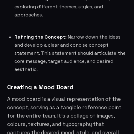
exploring different themes, styles, and
approaches.
Refining the Concept:
Narrow down the ideas
and develop a clear and concise concept
statement. This statement should articulate the
core message, target audience, and desired
aesthetic.
Creating a Mood Board
A mood board is a visual representation of the
concept, serving as a tangible reference point
for the entire team. It's a collage of images,
colours, textures, and typography that
captures the desired mood, style, and overall