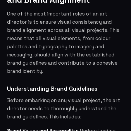
One of the most important roles of an art
director is to ensure visual consistency and
brand alignment across all visual projects. This
means that all visual elements, from colour
palettes and typography to imagery and
messaging, should align with the established
brand guidelines and contribute to a cohesive
brand identity.
Understanding Brand Guidelines
Before embarking on any visual project, the art
director needs to thoroughly understand the
brand guidelines. This includes:
Brand Values and Personality:
Understanding