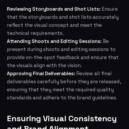
Reviewing Storyboards and Shot Lists:
Ensure
that the storyboards and shot lists accurately
reflect the visual concept and meet the
technical requirements.
Attending Shoots and Editing Sessions:
Be
present during shoots and editing sessions to
provide on-the-spot feedback and ensure that
the visuals align with the vision.
Approving Final Deliverables:
Review all final
deliverables carefully before they are released,
ensuring that they meet the required quality
standards and adhere to the brand guidelines.
Ensuring Visual Consistency
and Brand Alignment