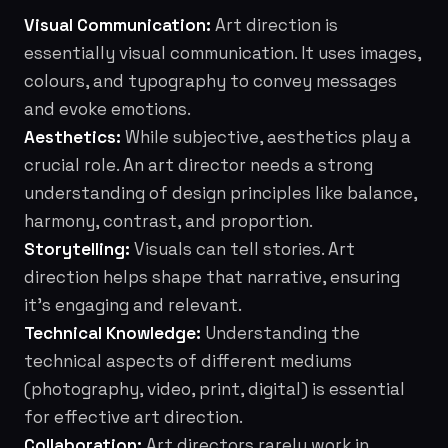
Visual Communication:
Art direction is
essentially visual communication. It uses images,
colours, and typography to convey messages
and evoke emotions.
Aesthetics:
While subjective, aesthetics play a
crucial role. An art director needs a strong
understanding of design principles like balance,
harmony, contrast, and proportion.
Storytelling:
Visuals can tell stories. Art
direction helps shape that narrative, ensuring
it's engaging and relevant.
Technical Knowledge:
Understanding the
technical aspects of different mediums
(photography, video, print, digital) is essential
for effective art direction.
Collaboration:
Art directors rarely work in