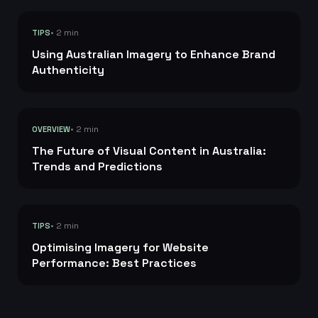
• 2 min
TIPS
Using Australian Imagery to Enhance Brand
Authenticity
• 2 min
OVERVIEW
The Future of Visual Content in Australia:
Trends and Predictions
• 2 min
TIPS
Optimising Imagery for Website
Performance: Best Practices