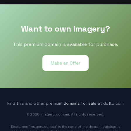
Want to own Imagery?
This premium domain is available for purchase.
Make an Offer
Find this and other premium
domains for sale
at dotto.com
© 2026 imagery.com.au. All rights reserved.
Disclaimer: "imagery.com.au" is the name of the domain registrant's