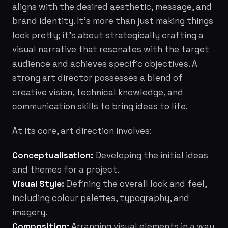
aligns with the desired aesthetic, message, and
brand identity. It’s more than just making things
look pretty; it’s about strategically crafting a
visual narrative that resonates with the target
audience and achieves specific objectives. A
strong art director possesses a blend of
creative vision, technical knowledge, and
communication skills to bring ideas to life.
At its core, art direction involves:
Conceptualisation:
Developing the initial ideas
and themes for a project.
Visual Style:
Defining the overall look and feel,
including colour palettes, typography, and
imagery.
Composition:
Arranging visual elements in a way