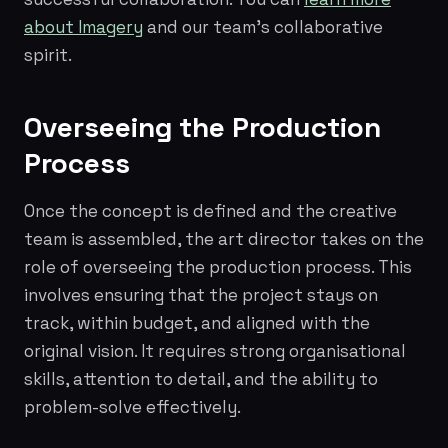
about Imagery
and our team's collaborative
spirit.
Overseeing the Production
Process
Once the concept is defined and the creative
team is assembled, the art director takes on the
role of overseeing the production process. This
involves ensuring that the project stays on
track, within budget, and aligned with the
original vision. It requires strong organisational
skills, attention to detail, and the ability to
problem-solve effectively.