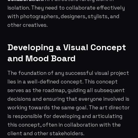
isolation. They need to collaborate effectively
with photographers, designers, stylists, and
other creatives.
Developing a Visual Concept
and Mood Board
The foundation of any successful visual project
lies in a well-defined concept. This concept
serves as the roadmap, guiding all subsequent
decisions and ensuring that everyone involved is
working towards the same goal. The art director
is responsible for developing and articulating
this concept, often in collaboration with the
client and other stakeholders.