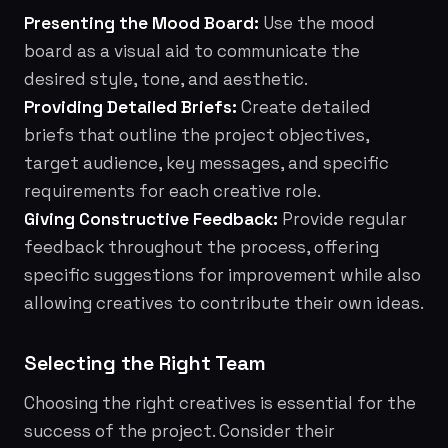
Presenting the Mood Board:
Use the mood
board as a visual aid to communicate the
desired style, tone, and aesthetic.
Providing Detailed Briefs:
Create detailed
briefs that outline the project objectives,
target audience, key messages, and specific
requirements for each creative role.
Giving Constructive Feedback:
Provide regular
feedback throughout the process, offering
specific suggestions for improvement while also
allowing creatives to contribute their own ideas.
Selecting the Right Team
Choosing the right creatives is essential for the
success of the project. Consider their