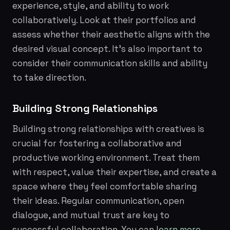
experience, style, and ability to work
collaboratively. Look at their portfolios and
assess whether their aesthetic aligns with the
desired visual concept. It's also important to
consider their communication skills and ability
to take direction.
Building Strong Relationships
Building strong relationships with creatives is
crucial for fostering a collaborative and
productive working environment. Treat them
with respect, value their expertise, and create a
space where they feel comfortable sharing
their ideas. Regular communication, open
dialogue, and mutual trust are key to
successful collaboration. You can
learn more