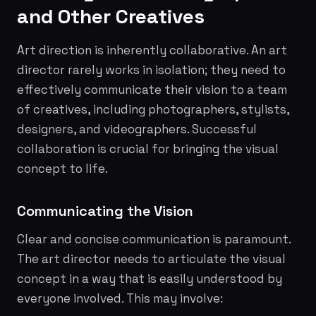
and Other Creatives
Art direction is inherently collaborative. An art
director rarely works in isolation; they need to
effectively communicate their vision to a team
of creatives, including photographers, stylists,
designers, and videographers. Successful
collaboration is crucial for bringing the visual
concept to life.
Communicating the Vision
Clear and concise communication is paramount.
The art director needs to articulate the visual
concept in a way that is easily understood by
everyone involved. This may involve: